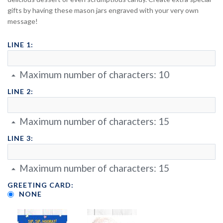
gifts by having these mason jars engraved with your very own
message!
LINE 1:
Maximum number of characters:
10
LINE 2:
Maximum number of characters:
15
LINE 3:
Maximum number of characters:
15
GREETING CARD:
NONE