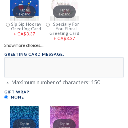
Tap to
Tap to
expand
expand
Sip Sip Hooray
Specially For
Greeting Card
You Floral
Greeting Card
+
CA$3.37
+
CA$3.37
Show more choices…
GREETING CARD MESSAGE:
Maximum number of characters:
150
GIFT WRAP:
NONE
Tap to
Tap to
expand
expand