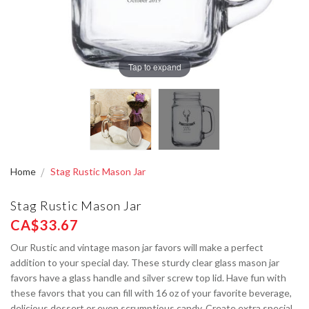
Tap to expand
Home
Stag Rustic Mason Jar
Stag Rustic Mason Jar
CA$33.67
Our Rustic and vintage mason jar favors will make a perfect
addition to your special day. These sturdy clear glass mason jar
favors have a glass handle and silver screw top lid. Have fun with
these favors that you can fill with 16 oz of your favorite beverage,
delicious dessert or even scrumptious candy. Create extra special