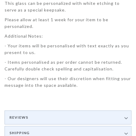
This glass can be personalized with white etching to
serve as a special keepsake.
Please allow at least 1 week for your item to be
personalized.
Additional Notes:
- Your items will be personalised with text exactly as you
present to us.
- Items personalised as per order cannot be returned.
Carefully double check spelling and capitalisation.
- Our designers will use their discretion when fitting your
message into the space available.
REVIEWS
SHIPPING