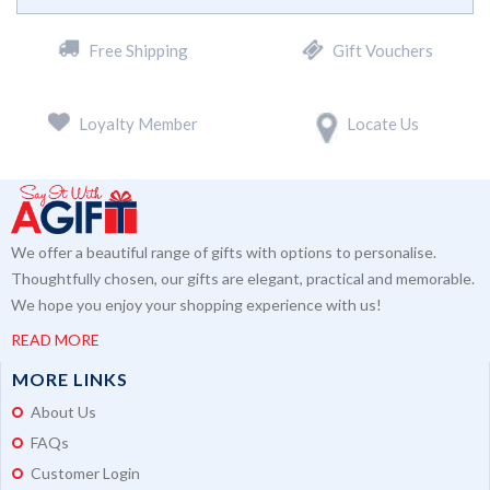
Free Shipping
Gift Vouchers
Loyalty Member
Locate Us
We offer a beautiful range of gifts with options to personalise.
Thoughtfully chosen, our gifts are elegant, practical and memorable.
We hope you enjoy your shopping experience with us!
READ MORE
MORE LINKS
About Us
FAQs
Customer Login