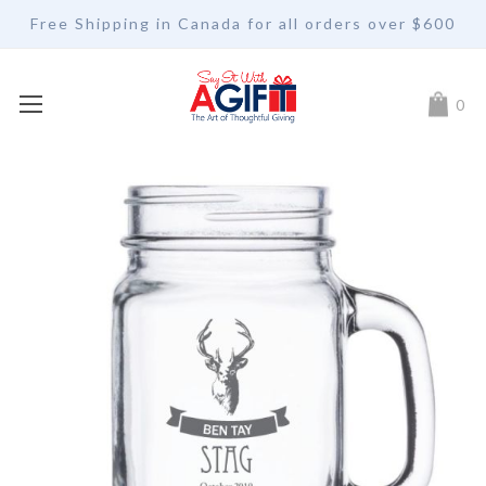
Free Shipping in Canada for all orders over $600
My Car
0