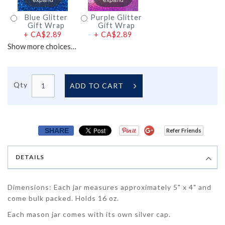
Blue Glitter
Purple Glitter
Gift Wrap
Gift Wrap
+
CA$2.89
+
CA$2.89
Show more choices…
Qty
ADD TO CART
SHARE
Refer Friends
DETAILS
Dimensions: Each jar measures approximately 5" x 4" and
come bulk packed. Holds 16 oz.
Each mason jar comes with its own silver cap.