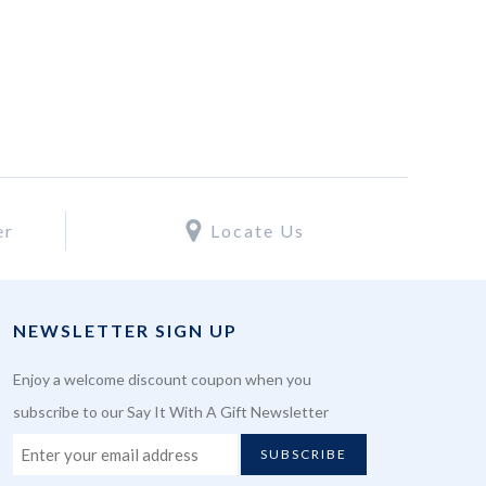
er
Locate Us
NEWSLETTER SIGN UP
Enjoy a welcome discount coupon when you
subscribe to our Say It With A Gift Newsletter
SUBSCRIBE