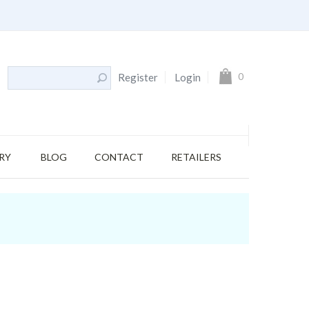
My Cart
0
Register
Login
RY
BLOG
CONTACT
RETAILERS