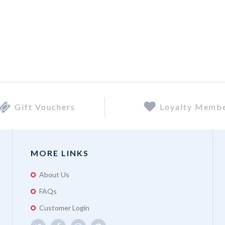
Gift Vouchers
Loyalty Memb
MORE LINKS
About Us
FAQs
Customer Login