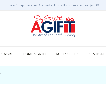
Free Shipping in Canada for all orders over $600
SSWARE
HOME & BATH
ACCESSORIES
STATIONE
 .