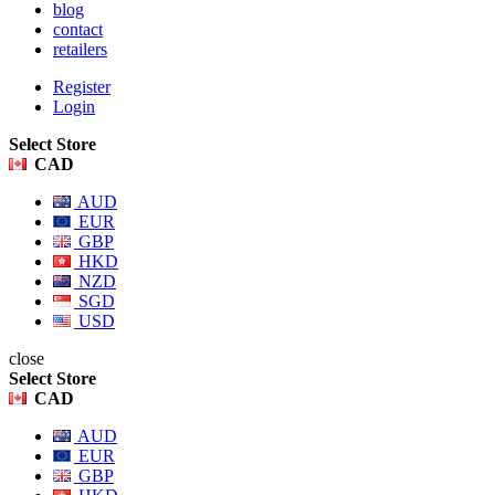
blog
contact
retailers
Register
Login
Select Store
CAD
AUD
EUR
GBP
HKD
NZD
SGD
USD
close
Select Store
CAD
AUD
EUR
GBP