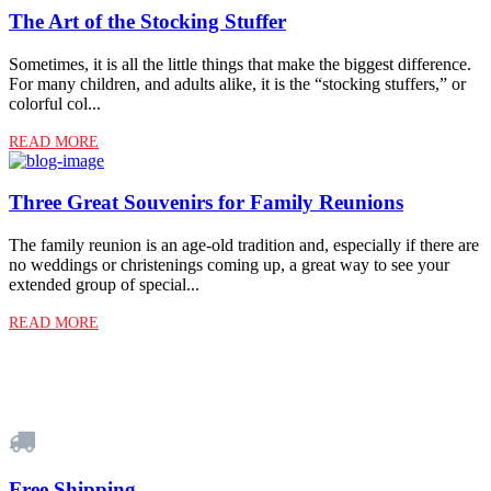
The Art of the Stocking Stuffer
Sometimes, it is all the little things that make the biggest difference.
For many children, and adults alike, it is the “stocking stuffers,” or
colorful col...
READ MORE
Three Great Souvenirs for Family Reunions
The family reunion is an age-old tradition and, especially if there are
no weddings or christenings coming up, a great way to see your
extended group of special...
READ MORE
Free Shipping