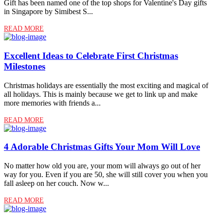
Gift has been named one of the top shops for Valentine's Day gifts
in Singapore by Simibest S...
READ MORE
Excellent Ideas to Celebrate First Christmas
Milestones
Christmas holidays are essentially the most exciting and magical of
all holidays. This is mainly because we get to link up and make
more memories with friends a...
READ MORE
4 Adorable Christmas Gifts Your Mom Will Love
No matter how old you are, your mom will always go out of her
way for you. Even if you are 50, she will still cover you when you
fall asleep on her couch. Now w...
READ MORE