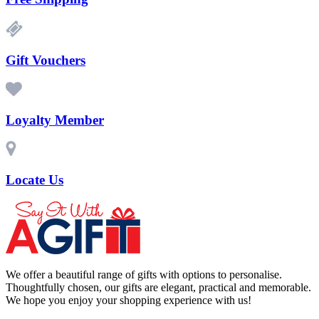
Gift Vouchers
Loyalty Member
Locate Us
We offer a beautiful range of gifts with options to personalise.
Thoughtfully chosen, our gifts are elegant, practical and memorable.
We hope you enjoy your shopping experience with us!