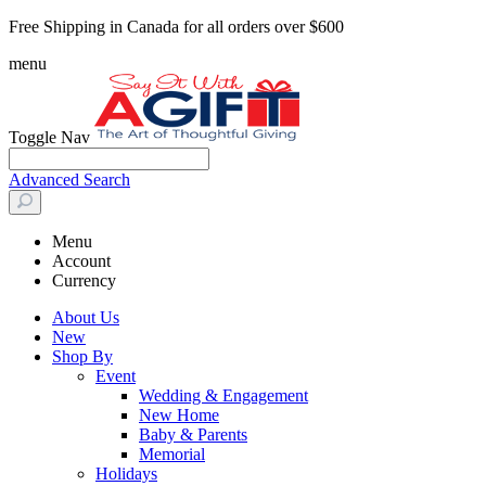
Free Shipping in Canada for all orders over $600
menu
Toggle Nav
Advanced Search
Menu
Account
Currency
About Us
New
Shop By
Event
Wedding & Engagement
New Home
Baby & Parents
Memorial
Holidays