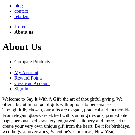
blog
contact
retailers
Home
About us
About Us
Compare Products
My Account
Reward Points
Create an Account
Sign In
Welcome to Say It With A Gift, the art of thoughtful giving. We
offer a beautiful range of gifts with options to personalise.
Thoughtfully chosen, our gifts are elegant, practical and memorable.
From elegant glassware etched with stunning designs, printed tote
bags, personalised jewellery, engraved stationery and more, let us
create your very own unique gift from the heart. Be it for birthdays,
weddings, anniversaries, Valentine's, Christmas, New Year,