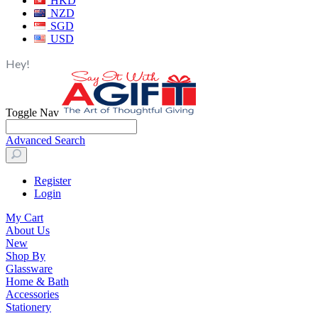
HKD
NZD
SGD
USD
Hey!
Toggle Nav
Advanced Search
Register
Login
My Cart
About Us
New
Shop By
Glassware
Home & Bath
Accessories
Stationery