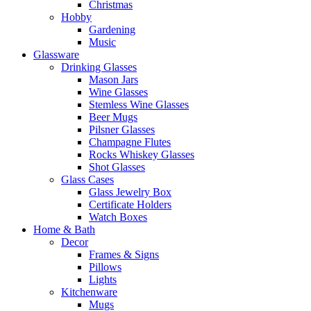
Christmas
Hobby
Gardening
Music
Glassware
Drinking Glasses
Mason Jars
Wine Glasses
Stemless Wine Glasses
Beer Mugs
Pilsner Glasses
Champagne Flutes
Rocks Whiskey Glasses
Shot Glasses
Glass Cases
Glass Jewelry Box
Certificate Holders
Watch Boxes
Home & Bath
Decor
Frames & Signs
Pillows
Lights
Kitchenware
Mugs