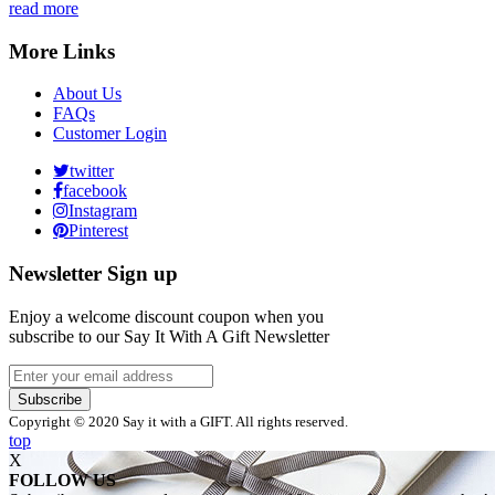
read more
More Links
About Us
FAQs
Customer Login
twitter
facebook
Instagram
Pinterest
Newsletter Sign up
Enjoy a welcome discount coupon when you
subscribe to our Say It With A Gift Newsletter
Subscribe
Copyright © 2020 Say it with a GIFT. All rights reserved.
top
X
FOLLOW US