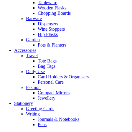
Tableware
Wooden Flasks
Chopping Boards
Barware
Dispensers
Wine Stoppers
Hip Flasks
Garden
Pots & Planters
Accessories
Travel
Tote Bags
Bag Tags
Daily Use
Card Holders & Organisers
Personal Care
Fashion
Compact Mirrors
Jewellery
Stationery
Greeting Cards
Writing
Journals & Notebooks
Pens