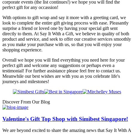
corporate events (the list continues!) we hope you will find the
perfect gift for any occassion!
With options to gift wrap and say it more with a greeting card, we
look to complete the entire gift giving process with ease. Pleasantly
surprise a friend or loved one by having your special gift sent
directly to them. At Say It With a Gift, we believe in quality of both
product and service, and seek to offer our creative services smoothly
as you make your purchase with us, so that you will enjoy your
shopping experience.
Overall we hope you will find everything you need here for your
perfect gift and welcome any suggestions or perhaps even a
testimonial! For further assistance please feel free to contact us.
Meanwhile our best wishes are with you as you celebrate life's
journeys and milestones!
Discover From Our Blog
Valentine's Gift Top Shop with Simibest Singapore!
We are beyond excited to share the amazing news that Say It With A