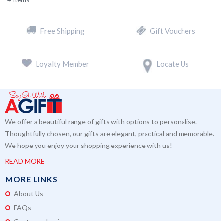
4
Items
Free Shipping
Gift Vouchers
Loyalty Member
Locate Us
We offer a beautiful range of gifts with options to personalise.
Thoughtfully chosen, our gifts are elegant, practical and memorable.
We hope you enjoy your shopping experience with us!
READ MORE
MORE LINKS
About Us
FAQs