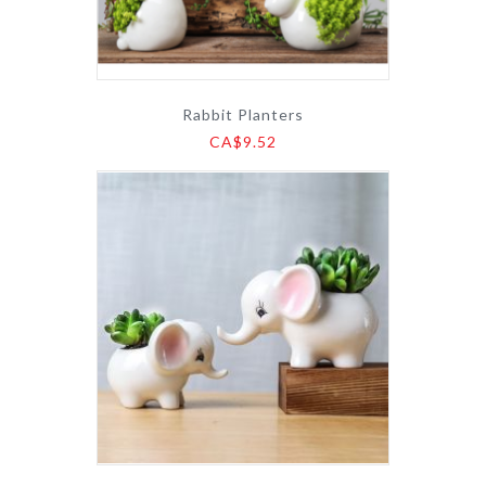
Rabbit Planters
CA$9.52