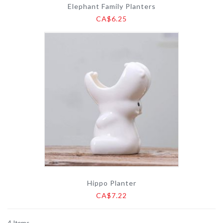
Elephant Family Planters
CA$6.25
Hippo Planter
CA$7.22