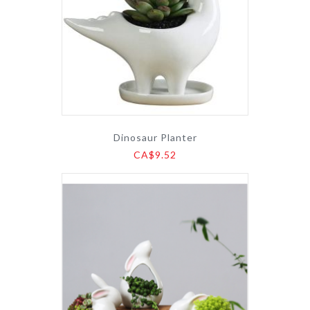
Dinosaur Planter
CA$9.52