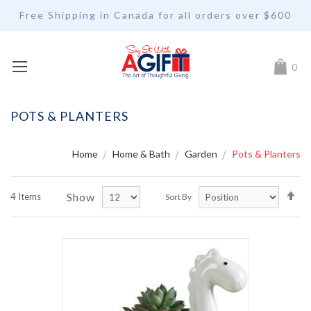
Free Shipping in Canada for all orders over $600
My Car
0
POTS & PLANTERS
Home
Home & Bath
Garden
Pots & Planters
Se
Show
4
Items
Sort By
De
Di