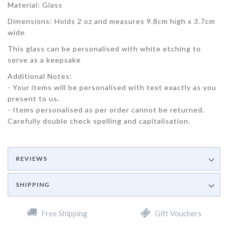
Material: Glass
Dimensions: Holds 2 oz and measures 9.8cm high x 3.7cm
wide
This glass can be personalised with white etching to
serve as a keepsake
Additional Notes:
- Your items will be personalised with text exactly as you
present to us.
- Items personalised as per order cannot be returned.
Carefully double check spelling and capitalisation.
REVIEWS
SHIPPING
Free Shipping
Gift Vouchers