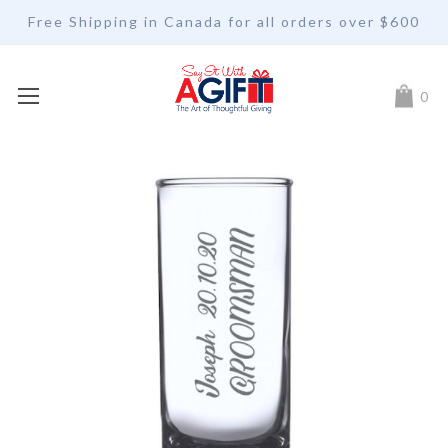
Free Shipping in Canada for all orders over $600
My Car
0