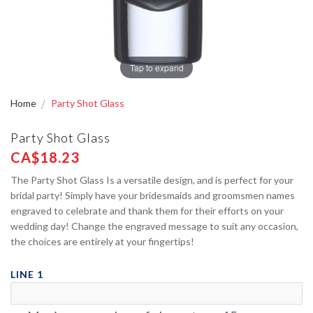
Tap to expand
Home
Party Shot Glass
Party Shot Glass
CA$18.23
The Party Shot Glass Is a versatile design, and is perfect for your
bridal party! Simply have your bridesmaids and groomsmen names
engraved to celebrate and thank them for their efforts on your
wedding day! Change the engraved message to suit any occasion,
the choices are entirely at your fingertips!
LINE 1