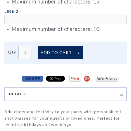
Maximum number of characters:
15
LINE 2
Maximum number of characters:
10
Qty
ADD TO CART
SHARE
Refer Friends
DETAILS
Add cheer and festivity to your party with personalised
shot glasses for your guests or loved ones. Perfect for
events, birthdays and weddings!