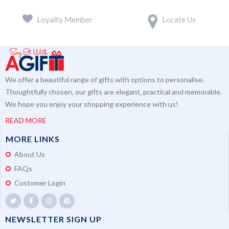
Loyalty Member
Locate Us
We offer a beautiful range of gifts with options to personalise.
Thoughtfully chosen, our gifts are elegant, practical and memorable.
We hope you enjoy your shopping experience with us!
READ MORE
MORE LINKS
About Us
FAQs
Customer Login
NEWSLETTER SIGN UP