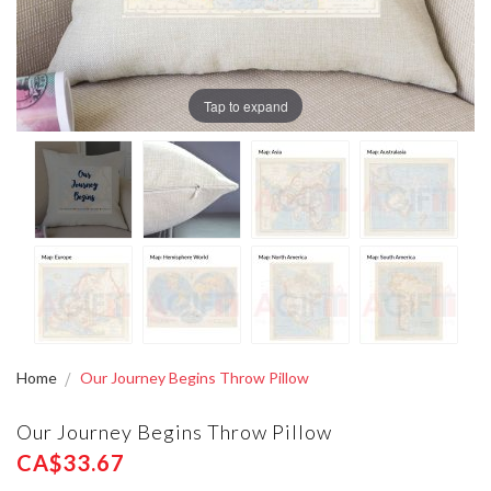
Tap to expand
Home
Our Journey Begins Throw Pillow
Our Journey Begins Throw Pillow
CA$33.67