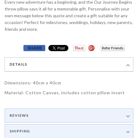
Every new adventure has a beginning, and the Our Journey Begins
throw pillow says it all for a memorable gift. Personalise with your
own message below this quote and create a gift suitable for any
occasion! Perfect for milestones, weddings, holidays, new parents,
friends and more.
SHARE
Refer Friends
DETAILS
Dimensions: 40cm x 40cm
Material: Cotton Canvas, includes cotton pillow insert
REVIEWS
SHIPPING