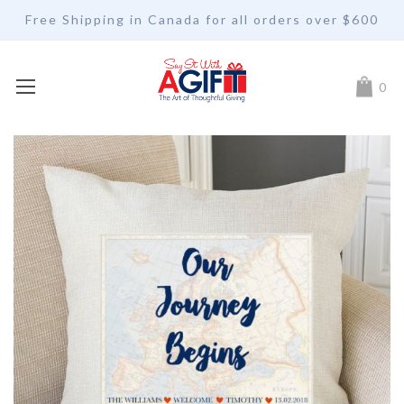
Free Shipping in Canada for all orders over $600
My Car
0