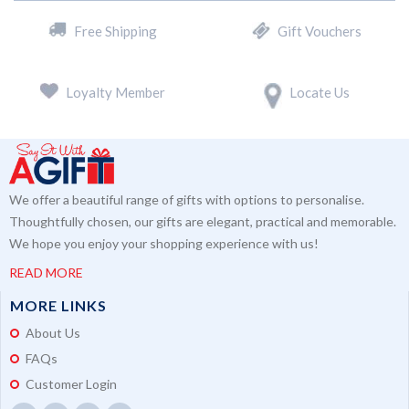
Free Shipping
Gift Vouchers
Loyalty Member
Locate Us
We offer a beautiful range of gifts with options to personalise.
Thoughtfully chosen, our gifts are elegant, practical and memorable.
We hope you enjoy your shopping experience with us!
READ MORE
MORE LINKS
About Us
FAQs
Customer Login