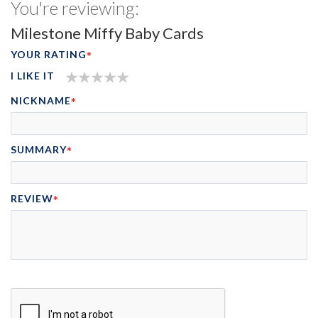
You're reviewing:
Milestone Miffy Baby Cards
YOUR RATING
I LIKE IT
1
2
3
4
5
NICKNAME
STAR
STARS
STARS
STARS
STARS
SUMMARY
REVIEW