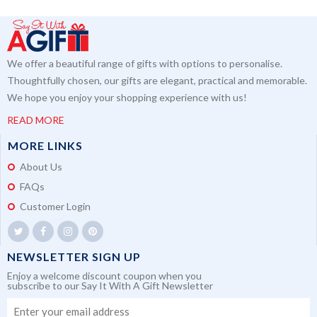
We offer a beautiful range of gifts with options to personalise.
Thoughtfully chosen, our gifts are elegant, practical and memorable.
We hope you enjoy your shopping experience with us!
READ MORE
MORE LINKS
About Us
FAQs
Customer Login
NEWSLETTER SIGN UP
Enjoy a welcome discount coupon when you
subscribe to our Say It With A Gift Newsletter