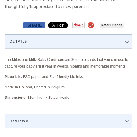
thoughtful gift appreciated by new parents!
SHARE
Refer Friends
DETAILS
The Milestone Miffy Baby Cards contain
30 photo cards that you can use to
capture your baby’s first year in weeks, months and memorable moments.
Materials:
FSC paper and Eco-friendly bio inks
Made in Holland, Printed in Belgium
Dimensions:
11cm high x 15.5cm wide
REVIEWS