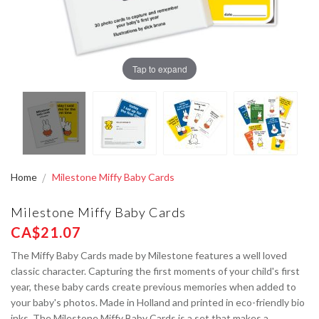
Tap to expand
Home
Milestone Miffy Baby Cards
Milestone Miffy Baby Cards
CA$21.07
The Miffy Baby Cards made by Milestone features a well loved
classic character. Capturing the first moments of your child's first
year, these baby cards create previous memories when added to
your baby's photos. Made in Holland and printed in eco-friendly bio
inks, The Milestone Miffy Baby Cards is a set that makes a