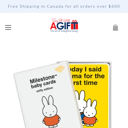
Free Shipping in Canada for all orders over $600
My Car