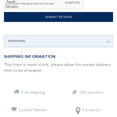
SUBMIT REVIEW
SHIPPING
SHIPPING INFORMATION
This item is ready stock, please allow the normal delivery
time to be arranged.
Free Shipping
Gift Vouchers
Loyalty Member
Locate Us