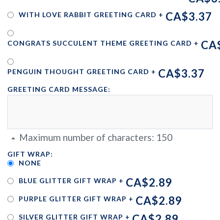
CA$3.37
WITH LOVE RABBIT GREETING CARD
+
CA
CONGRATS SUCCULENT THEME GREETING CARD
+
CA$3.37
PENGUIN THOUGHT GREETING CARD
+
GREETING CARD MESSAGE:
Maximum number of characters:
150
GIFT WRAP:
NONE
CA$2.89
BLUE GLITTER GIFT WRAP
+
CA$2.89
PURPLE GLITTER GIFT WRAP
+
CA$2.89
SILVER GLITTER GIFT WRAP
+