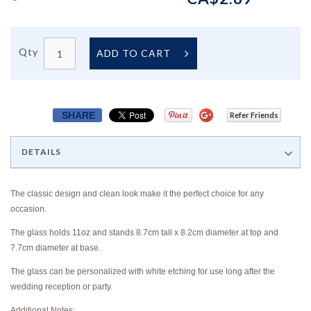
Qty
ADD TO CART
SHARE
Refer Friends
DETAILS
The classic design and clean look make it the perfect choice for any
occasion.
The glass holds 11oz and stands 8.7cm tall x 8.2cm diameter at top and
7.7cm diameter at base.
The glass can be personalized with white etching for use long after the
wedding reception or party.
Additional Notes: