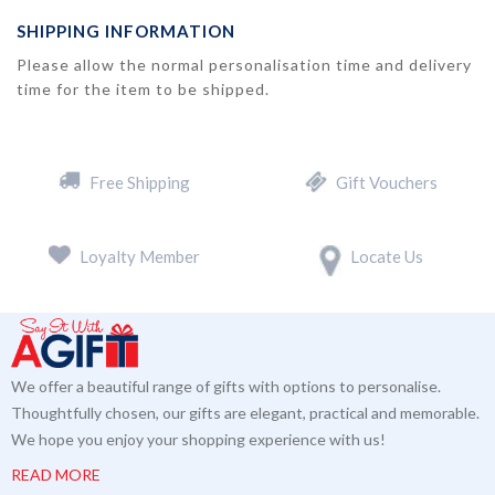
SHIPPING INFORMATION
Please allow the normal personalisation time and delivery
time for the item to be shipped.
Free Shipping
Gift Vouchers
Loyalty Member
Locate Us
We offer a beautiful range of gifts with options to personalise.
Thoughtfully chosen, our gifts are elegant, practical and memorable.
We hope you enjoy your shopping experience with us!
READ MORE