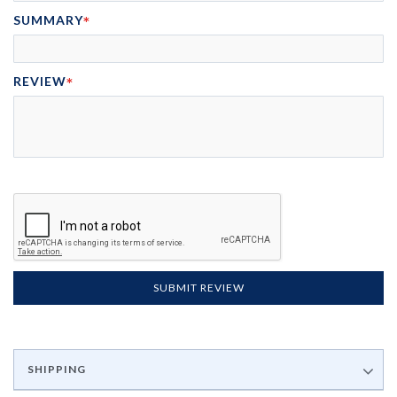
SUMMARY
REVIEW
SUBMIT REVIEW
SHIPPING