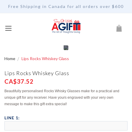
Free Shipping in Canada for all orders over $600
My Car
Home
Lips Rocks Whiskey Glass
Lips Rocks Whiskey Glass
CA$37.52
Beautifully personalised Rocks Whisky Glasses make for a practical and
unique gift for any receiver. Have yours engraved with your very own
message to make this gift extra special!
LINE 1: