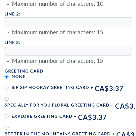
Maximum number of characters:
10
LINE 2:
Maximum number of characters:
15
LINE 3:
Maximum number of characters:
15
GREETING CARD:
NONE
CA$3.37
SIP SIP HOORAY GREETING CARD
+
CA$3.
SPECIALLY FOR YOU FLORAL GREETING CARD
+
CA$3.37
EXPLORE GREETING CARD
+
CA$3
BETTER IN THE MOUNTAINS GREETING CARD
+