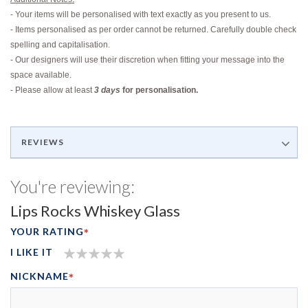
- Your items will be personalised with text exactly as you present to us.
- Items personalised as per order cannot be returned. Carefully double check
spelling and capitalisation.
- Our designers will use their discretion when fitting your message into the
space available.
-
Please allow at least
3 days
for personalisation.
REVIEWS
You're reviewing:
Lips Rocks Whiskey Glass
YOUR RATING
I LIKE IT
1
2
3
4
5
NICKNAME
STAR
STARS
STARS
STARS
STARS