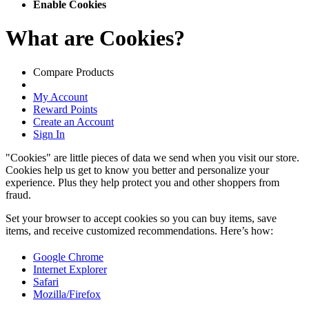
Enable Cookies
What are Cookies?
Compare Products
My Account
Reward Points
Create an Account
Sign In
"Cookies" are little pieces of data we send when you visit our store.
Cookies help us get to know you better and personalize your
experience. Plus they help protect you and other shoppers from
fraud.
Set your browser to accept cookies so you can buy items, save
items, and receive customized recommendations. Here’s how:
Google Chrome
Internet Explorer
Safari
Mozilla/Firefox