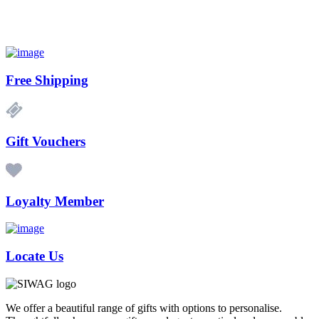
Free Shipping
Gift Vouchers
Loyalty Member
Locate Us
We offer a beautiful range of gifts with options to personalise.