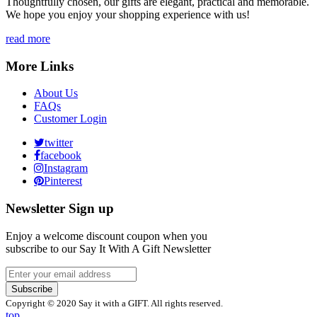
Thoughtfully chosen, our gifts are elegant, practical and memorable.
We hope you enjoy your shopping experience with us!
read more
More Links
About Us
FAQs
Customer Login
twitter
facebook
Instagram
Pinterest
Newsletter Sign up
Enjoy a welcome discount coupon when you
subscribe to our Say It With A Gift Newsletter
Subscribe
Copyright © 2020 Say it with a GIFT. All rights reserved.
top