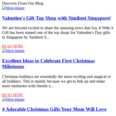
Discover From Our Blog
Valentine's Gift Top Shop with Simibest Singapore!
We are beyond excited to share the amazing news that Say It With A
Gift has been named one of the top shops for Valentine's Day gifts
in Singapore by Simibest S...
READ MORE
Excellent Ideas to Celebrate First Christmas
Milestones
Christmas holidays are essentially the most exciting and magical of
all holidays. This is mainly because we get to link up and make
more memories with friends a...
READ MORE
4 Adorable Christmas Gifts Your Mom Will Love