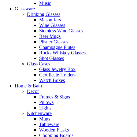
Music
Glassware
Drinking Glasses
Mason Jars
Wine Glasses
Stemless Wine Glasses
Beer Mugs
Pilsner Glasses
Champagne Flutes
Rocks Whiskey Glasses
Shot Glasses
Glass Cases
Glass Jewelry Box
Certificate Holders
Watch Boxes
Home & Bath
Decor
Frames & Signs
Pillows
Lights
Kitchenware
Mugs
Tableware
Wooden Flasks
Chopping Boards