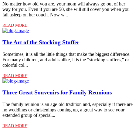
No matter how old you are, your mom will always go out of her
way for you. Even if you are 50, she will still cover you when you
fall asleep on her couch. Now w...
READ MORE
The Art of the Stocking Stuffer
Sometimes, it is all the little things that make the biggest difference.
For many children, and adults alike, it is the “stocking stuffers,” or
colorful col...
READ MORE
Three Great Souvenirs for Family Reunions
The family reunion is an age-old tradition and, especially if there are
no weddings or christenings coming up, a great way to see your
extended group of special...
READ MORE