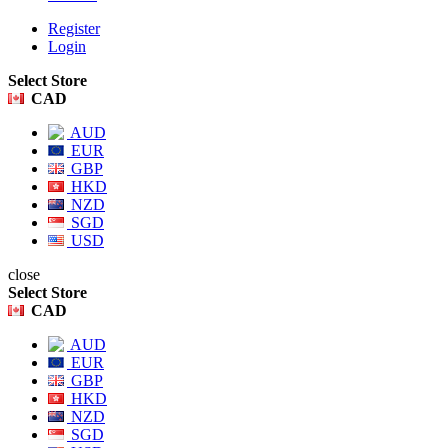
Register
Login
Select Store
CAD
AUD
EUR
GBP
HKD
NZD
SGD
USD
close
Select Store
CAD
AUD
EUR
GBP
HKD
NZD
SGD