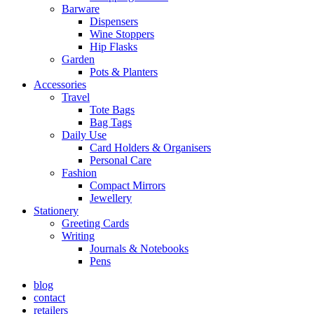
Barware
Dispensers
Wine Stoppers
Hip Flasks
Garden
Pots & Planters
Accessories
Travel
Tote Bags
Bag Tags
Daily Use
Card Holders & Organisers
Personal Care
Fashion
Compact Mirrors
Jewellery
Stationery
Greeting Cards
Writing
Journals & Notebooks
Pens
blog
contact
retailers