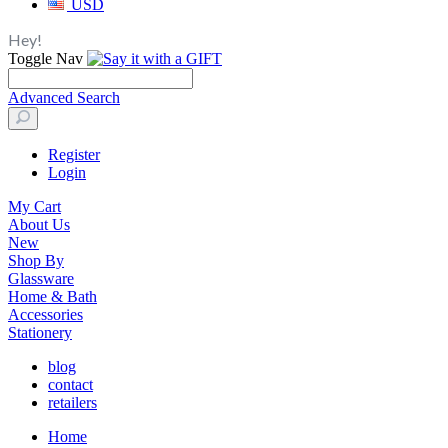
USD
Hey!
Toggle Nav
Advanced Search
Register
Login
My Cart
About Us
New
Shop By
Glassware
Home & Bath
Accessories
Stationery
blog
contact
retailers
Home