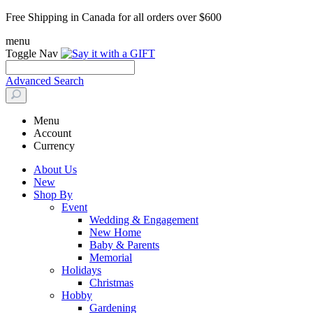
Free Shipping in Canada for all orders over $600
menu
Toggle Nav
Advanced Search
Menu
Account
Currency
About Us
New
Shop By
Event
Wedding & Engagement
New Home
Baby & Parents
Memorial
Holidays
Christmas
Hobby
Gardening