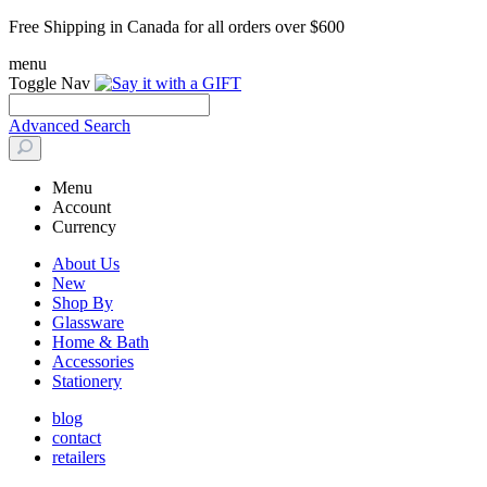
Free Shipping in Canada for all orders over $600
menu
Toggle Nav
Advanced Search
Menu
Account
Currency
About Us
New
Shop By
Glassware
Home & Bath
Accessories
Stationery
blog
contact
retailers