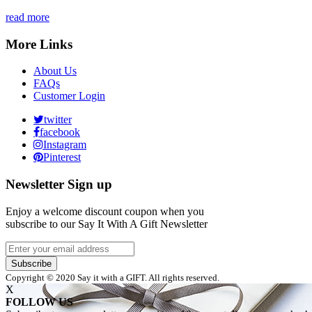
read more
More Links
About Us
FAQs
Customer Login
twitter
facebook
Instagram
Pinterest
Newsletter Sign up
Enjoy a welcome discount coupon when you
subscribe to our Say It With A Gift Newsletter
Subscribe
Copyright © 2020 Say it with a GIFT. All rights reserved.
X
FOLLOW US