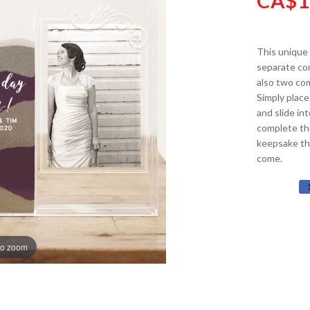
CA$1
This unique
separate com
also two co
Simply place
and slide int
complete the
keepsake tha
come.
to zoom