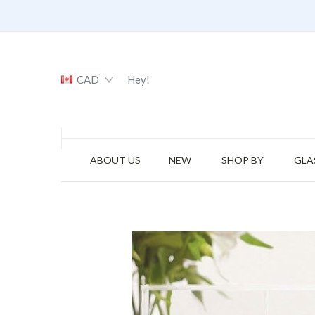
CAD
Hey!
ABOUT US
NEW
SHOP BY
GLA