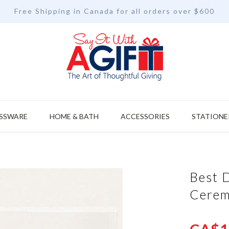
Free Shipping in Canada for all orders over $600
SSWARE
HOME & BATH
ACCESSORIES
STATIONE
Best 
Cerem