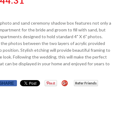
44.31
 photo and sand ceremony shadow box features not only a
partment for the bride and groom to fill with sand, but
mpartments designed to hold standard 4" X 6" photos.
 the photos between the two layers of acrylic provided
o position. Stylish etching will provide beautiful framing to
 look. Following the wedding, this will make the perfect
t can be displayed in your home and enjoyed for years to
SHARE
Refer Friends