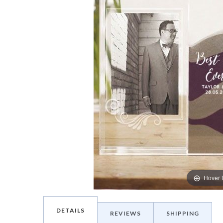
Hover 
DETAILS
REVIEWS
SHIPPING