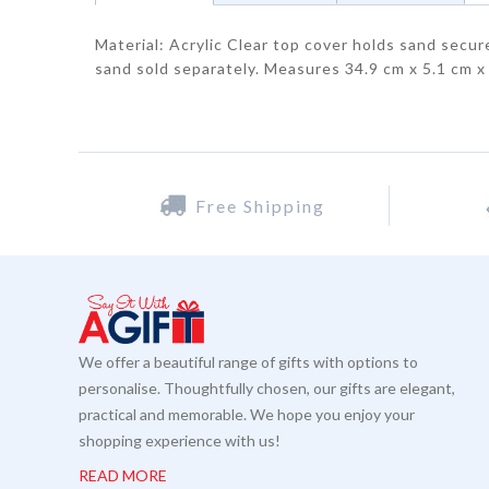
Material: Acrylic Clear top cover holds sand secu
sand sold separately. Measures 34.9 cm x 5.1 cm x
Free Shipping
We offer a beautiful range of gifts with options to
personalise. Thoughtfully chosen, our gifts are elegant,
practical and memorable. We hope you enjoy your
shopping experience with us!
READ MORE