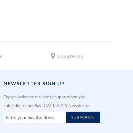
er
Locate Us
NEWSLETTER SIGN UP
Enjoy a welcome discount coupon when you
subscribe to our Say It With A Gift Newsletter
SUBSCRIBE