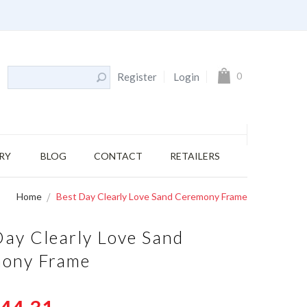
My Cart
0
Register
Login
RY
BLOG
CONTACT
RETAILERS
Home
Best Day Clearly Love Sand Ceremony Frame
Day Clearly Love Sand
ony Frame